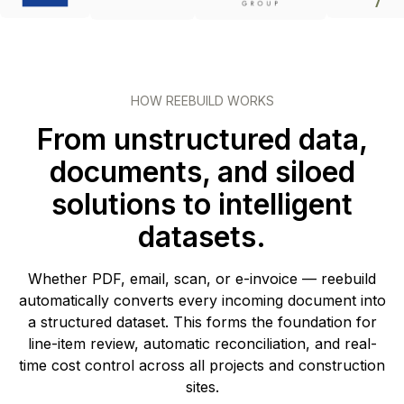
HOW REEBUILD WORKS
From unstructured data,
documents, and siloed
solutions to intelligent
datasets.
Whether PDF, email, scan, or e-invoice — reebuild
automatically converts every incoming document into
a structured dataset. This forms the foundation for
line-item review, automatic reconciliation, and real-
time cost control across all projects and construction
sites.