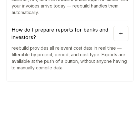
your invoices arrive today — reebuild handles them
automatically.
How do I prepare reports for banks and
investors?
reebuild provides all relevant cost data in real time —
filterable by project, period, and cost type. Exports are
available at the push of a button, without anyone having
to manually compile data.