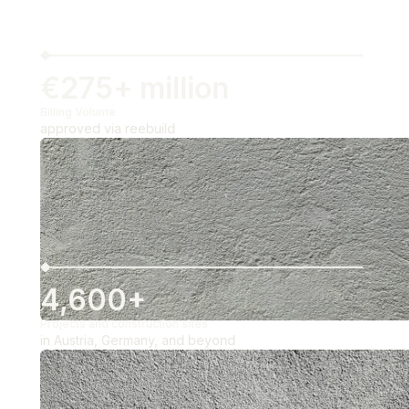
€275+ million
Billing Volume
approved via reebuild
4,600+
Projects and construction sites
in Austria, Germany, and beyond