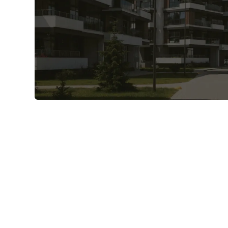
Verify invoices - automated and
line-item accurate.