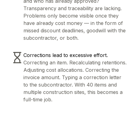
and who has already approved?
Transparency and traceability are lacking.
Problems only become visible once they
have already cost money — in the form of
missed discount deadlines, goodwill with the
subcontractor, or both.
Corrections lead to excessive effort.
Correcting an item. Recalculating retentions.
Adjusting cost allocations. Correcting the
invoice amount. Typing a correction letter
to the subcontractor. With 40 items and
multiple construction sites, this becomes a
full-time job.