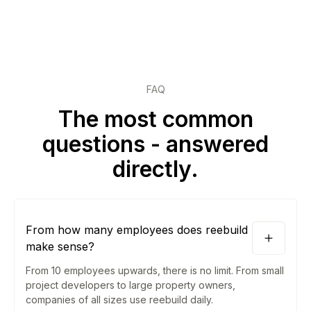
FAQ
The most common
questions - answered
directly.
From how many employees does reebuild
make sense?
From 10 employees upwards, there is no limit. From small
project developers to large property owners,
companies of all sizes use reebuild daily.