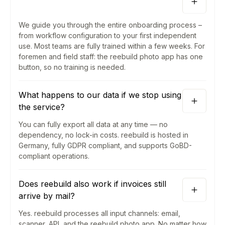
We guide you through the entire onboarding process –
from workflow configuration to your first independent
use. Most teams are fully trained within a few weeks. For
foremen and field staff: the reebuild photo app has one
button, so no training is needed.
What happens to our data if we stop using
the service?
You can fully export all data at any time — no
dependency, no lock-in costs. reebuild is hosted in
Germany, fully GDPR compliant, and supports GoBD-
compliant operations.
Does reebuild also work if invoices still
arrive by mail?
Yes. reebuild processes all input channels: email,
scanner, API, and the reebuild photo app. No matter how