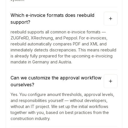
Which e-invoice formats does reebuild
support?
reebuild supports all common e-invoice formats —
ZUGFeRD, XRechnung, and Peppol. For e-invoices,
reebuild automatically compares PDF and XML and
immediately detects discrepancies. This means reebuild
is already fully prepared for the upcoming e-invoicing
mandate in Germany and Austria.
Can we customize the approval workflow
ourselves?
Yes. You configure amount thresholds, approval levels,
and responsibilities yourself — without developers,
without an IT project. We set up the initial workflows
together with you, based on best practices from the
construction industry.