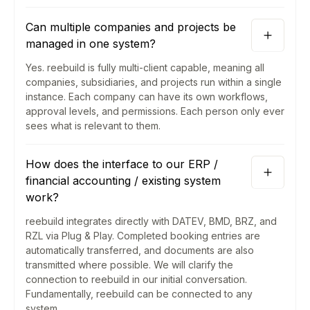
Can multiple companies and projects be
managed in one system?
Yes. reebuild is fully multi-client capable, meaning all
companies, subsidiaries, and projects run within a single
instance. Each company can have its own workflows,
approval levels, and permissions. Each person only ever
sees what is relevant to them.
How does the interface to our ERP /
financial accounting / existing system
work?
reebuild integrates directly with DATEV, BMD, BRZ, and
RZL via Plug & Play. Completed booking entries are
automatically transferred, and documents are also
transmitted where possible. We will clarify the
connection to reebuild in our initial conversation.
Fundamentally, reebuild can be connected to any
system.