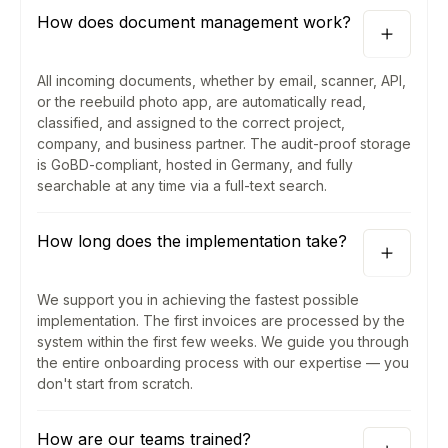
How does document management work?
All incoming documents, whether by email, scanner, API,
or the reebuild photo app, are automatically read,
classified, and assigned to the correct project,
company, and business partner. The audit-proof storage
is GoBD-compliant, hosted in Germany, and fully
searchable at any time via a full-text search.
How long does the implementation take?
We support you in achieving the fastest possible
implementation. The first invoices are processed by the
system within the first few weeks. We guide you through
the entire onboarding process with our expertise — you
don't start from scratch.
How are our teams trained?