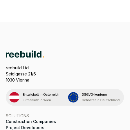
reebuild Ltd.
Seidlgasse 21/6
1030 Vienna
SOLUTIONS
Construction Companies
Project Developers