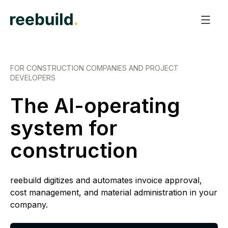
FOR CONSTRUCTION COMPANIES AND PROJECT
DEVELOPERS
The AI-operating
system for
construction
reebuild digitizes and automates invoice approval,
cost management, and material administration in your
company.