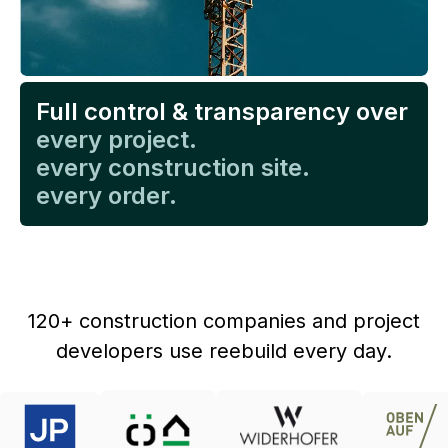
Full control & transparency over
every project.
every construction site.
every order.
120+ construction companies and project
developers use reebuild every day.