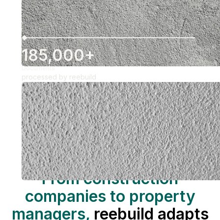
185,000+
Documents
processed by reebuild
REEBUILD WAS DEVELOPED FOR THESE COMPANIES
From construction
companies to property
managers,
reebuild adapts