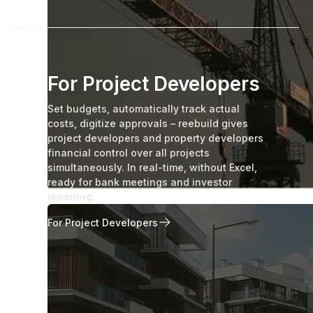
For Project Developers
Set budgets, automatically track actual
costs, digitize approvals – reebuild gives
project developers and property developers
financial control over all projects
simultaneously. In real-time, without Excel,
ready for bank meetings and investor
reporting.
For Project Developers