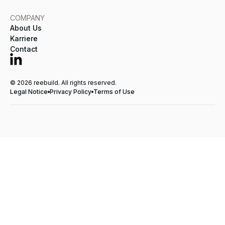
COMPANY
About Us
Karriere
Contact
© 2026 reebuild. All rights reserved.
Legal Notice
Privacy Policy
Terms of Use