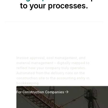
to your processes.
For Construction
Companies
Invoice approval, cost management, and
material management – digitally mapped to
reflect how your company truly operates.
Automated from the delivery note on the
construction site to the accounting entry in
bookkeeping.
For Construction Companies