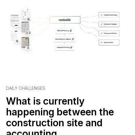
DAILY CHALLENGES
What is currently
happening between the
construction site and
accounting.