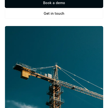
Book a demo
Get in touch