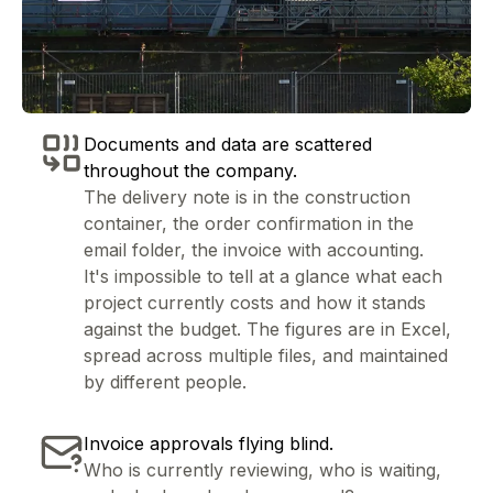
Documents and data are scattered
throughout the company.
The delivery note is in the construction
container, the order confirmation in the
email folder, the invoice with accounting.
It's impossible to tell at a glance what each
project currently costs and how it stands
against the budget. The figures are in Excel,
spread across multiple files, and maintained
by different people.
Invoice approvals flying blind.
Who is currently reviewing, who is waiting,