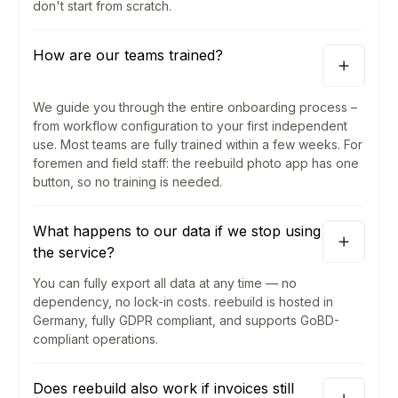
don't start from scratch.
How are our teams trained?
We guide you through the entire onboarding process –
from workflow configuration to your first independent
use. Most teams are fully trained within a few weeks. For
foremen and field staff: the reebuild photo app has one
button, so no training is needed.
What happens to our data if we stop using
the service?
You can fully export all data at any time — no
dependency, no lock-in costs. reebuild is hosted in
Germany, fully GDPR compliant, and supports GoBD-
compliant operations.
Does reebuild also work if invoices still