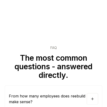
FAQ
The most common
questions - answered
directly.
From how many employees does reebuild
make sense?