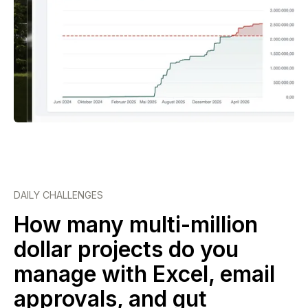
DAILY CHALLENGES
How many multi-million
dollar projects do you
manage with Excel, email
approvals, and gut