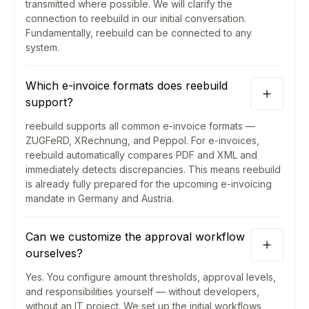
transmitted where possible. We will clarify the
connection to reebuild in our initial conversation.
Fundamentally, reebuild can be connected to any
system.
Which e-invoice formats does reebuild
support?
reebuild supports all common e-invoice formats —
ZUGFeRD, XRechnung, and Peppol. For e-invoices,
reebuild automatically compares PDF and XML and
immediately detects discrepancies. This means reebuild
is already fully prepared for the upcoming e-invoicing
mandate in Germany and Austria.
Can we customize the approval workflow
ourselves?
Yes. You configure amount thresholds, approval levels,
and responsibilities yourself — without developers,
without an IT project. We set up the initial workflows