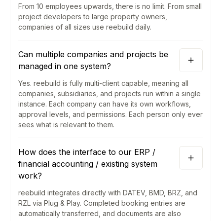
From 10 employees upwards, there is no limit. From small
project developers to large property owners,
companies of all sizes use reebuild daily.
Can multiple companies and projects be
managed in one system?
Yes. reebuild is fully multi-client capable, meaning all
companies, subsidiaries, and projects run within a single
instance. Each company can have its own workflows,
approval levels, and permissions. Each person only ever
sees what is relevant to them.
How does the interface to our ERP /
financial accounting / existing system
work?
reebuild integrates directly with DATEV, BMD, BRZ, and
RZL via Plug & Play. Completed booking entries are
automatically transferred, and documents are also