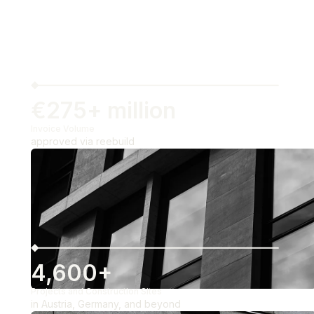
€275+ million
Invoice Volume
approved via reebuild
4,600+
Projects and Construction Sites
in Austria, Germany, and beyond