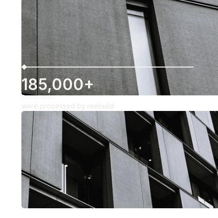
185,000+
Documents
were processed by reebuild