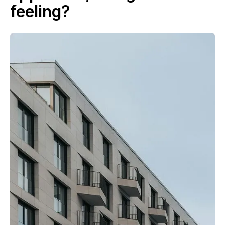
feeling?