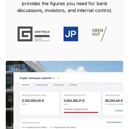
provides the figures you need for bank
discussions, investors, and internal control.