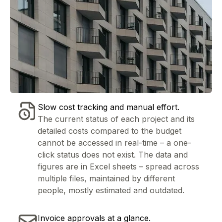
Slow cost tracking and manual effort.
The current status of each project and its
detailed costs compared to the budget
cannot be accessed in real-time – a one-
click status does not exist. The data and
figures are in Excel sheets – spread across
multiple files, maintained by different
people, mostly estimated and outdated.
Invoice approvals at a glance.