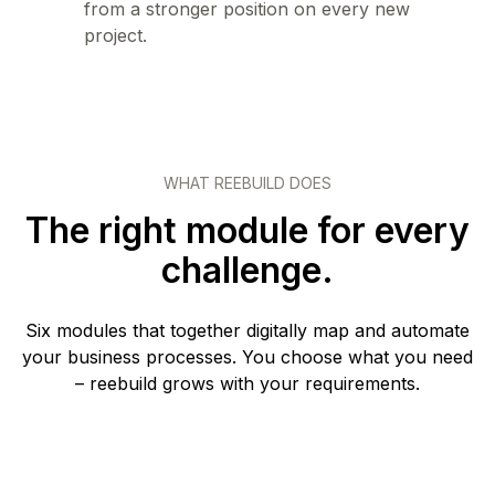
from a stronger position on every new
project.
WHAT REEBUILD DOES
The right module for every
challenge.
Six modules that together digitally map and automate
your business processes. You choose what you need
– reebuild grows with your requirements.