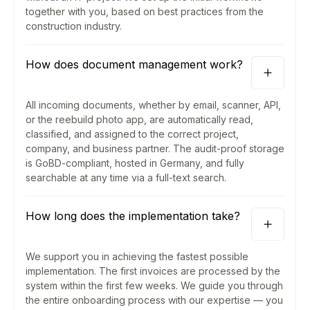
together with you, based on best practices from the
construction industry.
How does document management work?
All incoming documents, whether by email, scanner, API,
or the reebuild photo app, are automatically read,
classified, and assigned to the correct project,
company, and business partner. The audit-proof storage
is GoBD-compliant, hosted in Germany, and fully
searchable at any time via a full-text search.
How long does the implementation take?
We support you in achieving the fastest possible
implementation. The first invoices are processed by the
system within the first few weeks. We guide you through
the entire onboarding process with our expertise — you