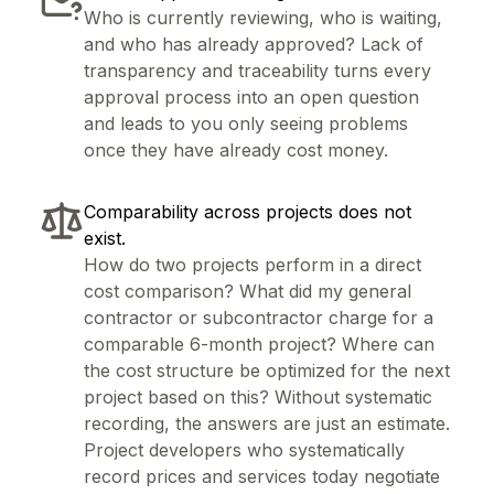
Who is currently reviewing, who is waiting,
and who has already approved? Lack of
transparency and traceability turns every
approval process into an open question
and leads to you only seeing problems
once they have already cost money.
Comparability across projects does not
exist.
How do two projects perform in a direct
cost comparison? What did my general
contractor or subcontractor charge for a
comparable 6-month project? Where can
the cost structure be optimized for the next
project based on this? Without systematic
recording, the answers are just an estimate.
Project developers who systematically
record prices and services today negotiate