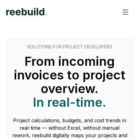
SOLUTIONS FOR PROJECT DEVELOPERS
From incoming
invoices to project
overview.
In real-time.
Project calculations, budgets, and cost trends in
real-time — without Excel, without manual
rework. reebuild digitally maps your projects and